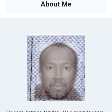
About Me