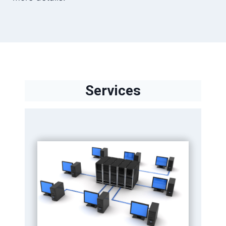
Services