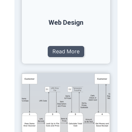
Web Design
Read More