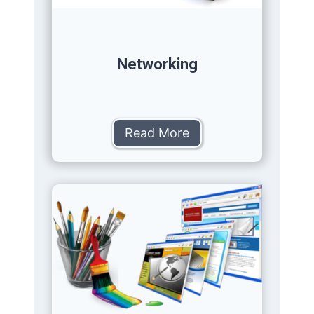
Networking
Read More