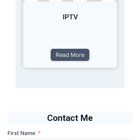
IPTV
Read More
Contact Me
First Name