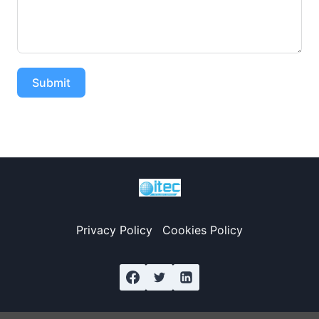
Submit
Privacy Policy
Cookies Policy