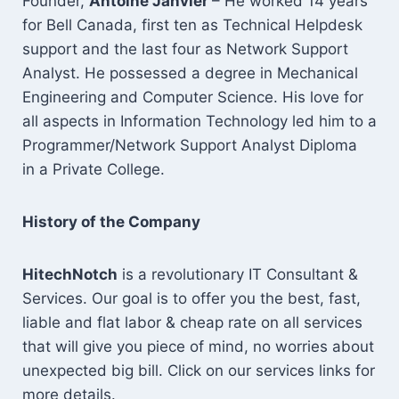
Founder,
Antoine Janvier
– He worked 14 years
for Bell Canada, first ten as Technical Helpdesk
support and the last four as Network Support
Analyst. He possessed a degree in Mechanical
Engineering and Computer Science. His love for
all aspects in Information Technology led him to a
Programmer/Network Support Analyst Diploma
in a Private College.
History of the Company
HitechNotch
is a revolutionary IT Consultant &
Services. Our goal is to offer you the best, fast,
liable and flat labor & cheap rate on all services
that will give you piece of mind, no worries about
unexpected big bill. Click on our services links for
more details.