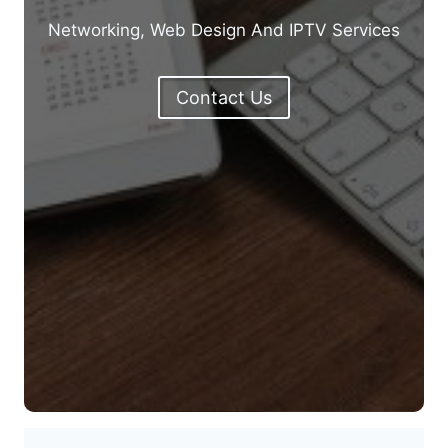
Networking, Web Design And IPTV Services
Contact Us