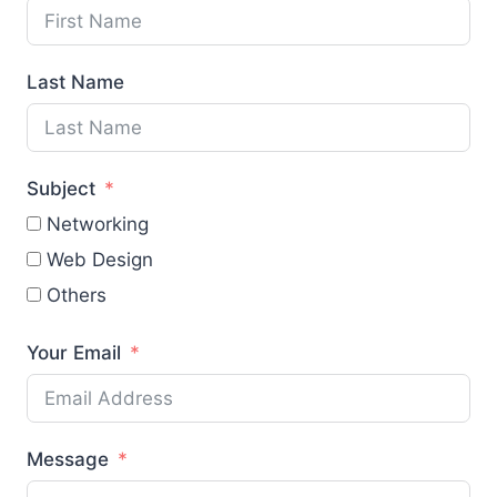
Last Name
Subject
Networking
Web Design
Others
Your Email
Message